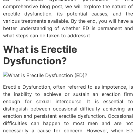
comprehensive blog post, we will explore the nature of
erectile dysfunction, its potential causes, and the
various treatments available. By the end, you will have a
better understanding of whether ED is permanent and
what steps can be taken to address it.
What is Erectile
Dysfunction?
Erectile Dysfunction, often referred to as impotence, is
the inability to achieve or sustain an erection firm
enough for sexual intercourse. It is essential to
distinguish between occasional difficulty achieving an
erection and persistent erectile dysfunction. Occasional
difficulties can happen to most men and are not
necessarily a cause for concern. However, when ED