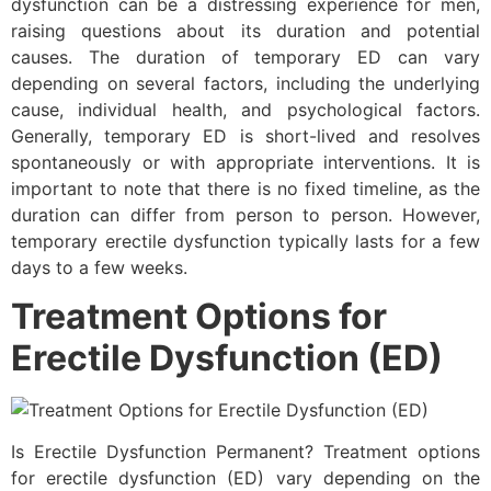
dysfunction can be a distressing experience for men,
raising questions about its duration and potential
causes. The duration of temporary ED can vary
depending on several factors, including the underlying
cause, individual health, and psychological factors.
Generally, temporary ED is short-lived and resolves
spontaneously or with appropriate interventions. It is
important to note that there is no fixed timeline, as the
duration can differ from person to person. However,
temporary erectile dysfunction typically lasts for a few
days to a few weeks.
Treatment Options for
Erectile Dysfunction (ED)
Is Erectile Dysfunction Permanent? Treatment options
for erectile dysfunction (ED) vary depending on the