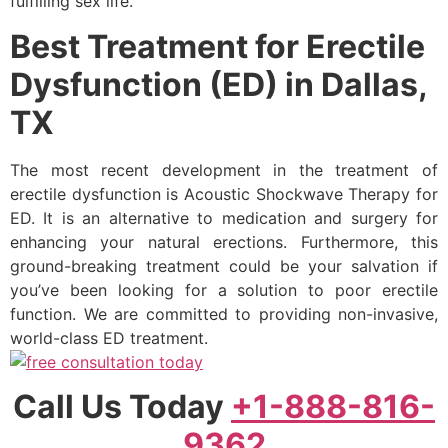
fulfilling sex life.
Best Treatment for Erectile
Dysfunction (ED) in Dallas,
TX
The most recent development in the treatment of
erectile dysfunction is Acoustic Shockwave Therapy for
ED. It is an alternative to medication and surgery for
enhancing your natural erections. Furthermore, this
ground-breaking treatment could be your salvation if
you’ve been looking for a solution to poor erectile
function. We are committed to providing non-invasive,
world-class ED treatment.
Call Us Today
+1-888-816-
9362