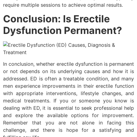
require multiple sessions to achieve optimal results.
Conclusion:
Is Erectile
Dysfunction Permanent?
In conclusion, whether erectile dysfunction is permanent
or not depends on its underlying causes and how it is
addressed. ED is often a treatable condition, and many
men experience improvements in their erectile function
with appropriate interventions, lifestyle changes, and
medical treatments. If you or someone you know is
dealing with ED, it is essential to seek professional help
and explore the available options for improvement.
Remember that you are not alone in facing this
challenge, and there is hope for a satisfying and