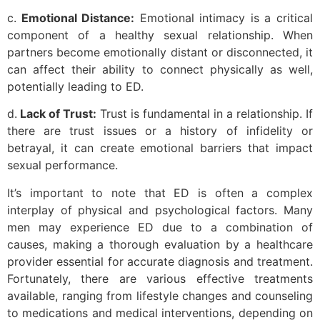
c.
Emotional Distance:
Emotional intimacy is a critical
component of a healthy sexual relationship. When
partners become emotionally distant or disconnected, it
can affect their ability to connect physically as well,
potentially leading to ED.
d.
Lack of Trust:
Trust is fundamental in a relationship. If
there are trust issues or a history of infidelity or
betrayal, it can create emotional barriers that impact
sexual performance.
It’s important to note that ED is often a complex
interplay of physical and psychological factors. Many
men may experience ED due to a combination of
causes, making a thorough evaluation by a healthcare
provider essential for accurate diagnosis and treatment.
Fortunately, there are various effective treatments
available, ranging from lifestyle changes and counseling
to medications and medical interventions, depending on