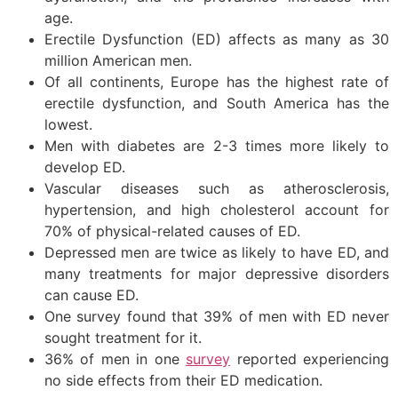
age.
Erectile Dysfunction (ED) affects as many as 30
million American men.
Of all continents, Europe has the highest rate of
erectile dysfunction, and South America has the
lowest.
Men with diabetes are 2-3 times more likely to
develop ED.
Vascular diseases such as atherosclerosis,
hypertension, and high cholesterol account for
70% of physical-related causes of ED.
Depressed men are twice as likely to have ED, and
many treatments for major depressive disorders
can cause ED.
One survey found that 39% of men with ED never
sought treatment for it.
36% of men in one
survey
reported experiencing
no side effects from their ED medication.