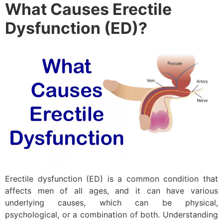
What Causes Erectile
Dysfunction (ED)?
Erectile dysfunction (ED) is a common condition that
affects men of all ages, and it can have various
underlying causes, which can be physical,
psychological, or a combination of both. Understanding