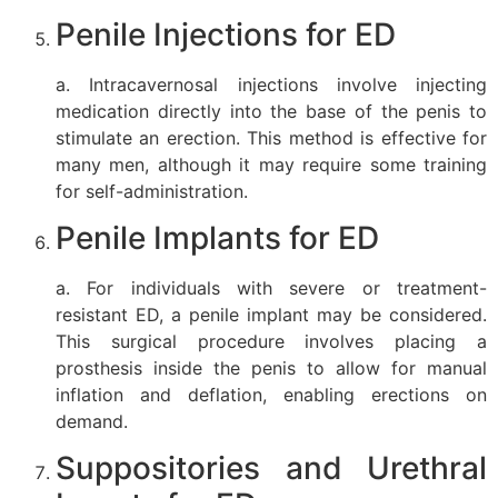
Penile Injections for ED
a. Intracavernosal injections involve injecting
medication directly into the base of the penis to
stimulate an erection. This method is effective for
many men, although it may require some training
for self-administration.
Penile Implants for ED
a. For individuals with severe or treatment-
resistant ED, a penile implant may be considered.
This surgical procedure involves placing a
prosthesis inside the penis to allow for manual
inflation and deflation, enabling erections on
demand.
Suppositories and Urethral