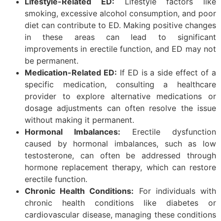
Lifestyle-Related ED:
Lifestyle factors like
smoking, excessive alcohol consumption, and poor
diet can contribute to ED. Making positive changes
in these areas can lead to significant
improvements in erectile function, and ED may not
be permanent.
Medication-Related ED:
If ED is a side effect of a
specific medication, consulting a healthcare
provider to explore alternative medications or
dosage adjustments can often resolve the issue
without making it permanent.
Hormonal Imbalances:
Erectile dysfunction
caused by hormonal imbalances, such as low
testosterone, can often be addressed through
hormone replacement therapy, which can restore
erectile function.
Chronic Health Conditions:
For individuals with
chronic health conditions like diabetes or
cardiovascular disease, managing these conditions