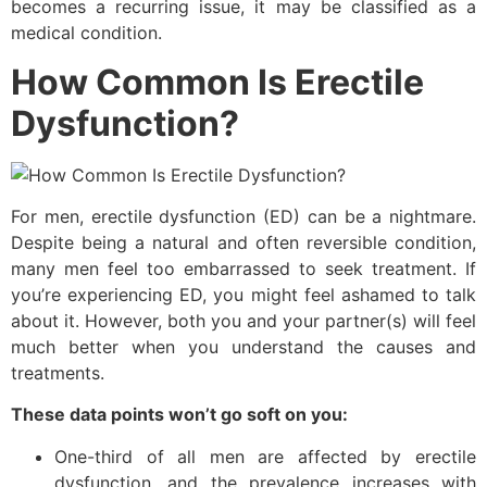
becomes a recurring issue, it may be classified as a
medical condition.
How Common Is Erectile
Dysfunction?
For men, erectile dysfunction (ED) can be a nightmare.
Despite being a natural and often reversible condition,
many men feel too embarrassed to seek treatment. If
you’re experiencing ED, you might feel ashamed to talk
about it. However, both you and your partner(s) will feel
much better when you understand the causes and
treatments.
These data points won’t go soft on you:
One-third of all men are affected by erectile
dysfunction, and the prevalence increases with