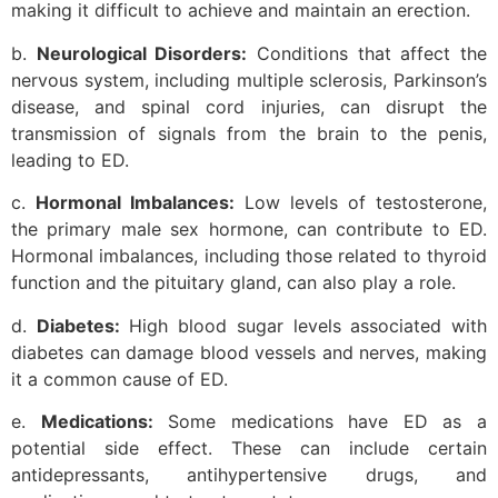
making it difficult to achieve and maintain an erection.
b.
Neurological Disorders:
Conditions that affect the
nervous system, including multiple sclerosis, Parkinson’s
disease, and spinal cord injuries, can disrupt the
transmission of signals from the brain to the penis,
leading to ED.
c.
Hormonal Imbalances:
Low levels of testosterone,
the primary male sex hormone, can contribute to ED.
Hormonal imbalances, including those related to thyroid
function and the pituitary gland, can also play a role.
d.
Diabetes:
High blood sugar levels associated with
diabetes can damage blood vessels and nerves, making
it a common cause of ED.
e.
Medications:
Some medications have ED as a
potential side effect. These can include certain
antidepressants, antihypertensive drugs, and