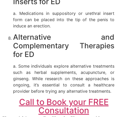
Inserts for ED
a. Medications in suppository or urethral insert
form can be placed into the tip of the penis to
induce an erection.
Alternative and
Complementary Therapies
for ED
a. Some individuals explore alternative treatments
such as herbal supplements, acupuncture, or
ginseng. While research on these approaches is
ongoing, it’s essential to consult a healthcare
provider before trying any alternative treatments.
Call to Book your FREE
Consultation