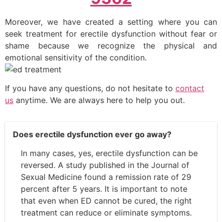
Moreover, we have created a setting where you can
seek treatment for erectile dysfunction without fear or
shame because we recognize the physical and
emotional sensitivity of the condition.
If you have any questions, do not hesitate to
contact
us
anytime. We are always here to help you out.
Does erectile dysfunction ever go away?
In many cases, yes, erectile dysfunction can be
reversed. A study published in the Journal of
Sexual Medicine found a remission rate of 29
percent after 5 years. It is important to note
that even when ED cannot be cured, the right
treatment can reduce or eliminate symptoms.