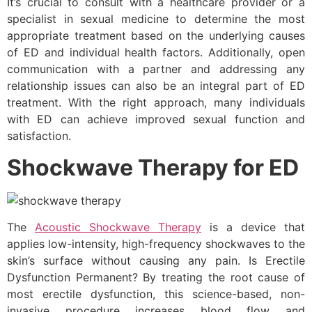
It’s crucial to consult with a healthcare provider or a
specialist in sexual medicine to determine the most
appropriate treatment based on the underlying causes
of ED and individual health factors. Additionally, open
communication with a partner and addressing any
relationship issues can also be an integral part of ED
treatment. With the right approach, many individuals
with ED can achieve improved sexual function and
satisfaction.
Shockwave Therapy for ED
The
Acoustic Shockwave Therapy
is a device that
applies low-intensity, high-frequency shockwaves to the
skin’s surface without causing any pain. Is Erectile
Dysfunction Permanent? By treating the root cause of
most erectile dysfunction, this science-based, non-
invasive procedure increases blood flow and