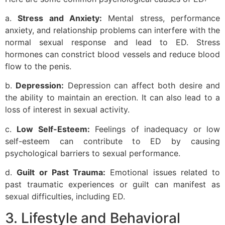
a.
Stress and Anxiety:
Mental stress, performance
anxiety, and relationship problems can interfere with the
normal sexual response and lead to ED. Stress
hormones can constrict blood vessels and reduce blood
flow to the penis.
b.
Depression:
Depression can affect both desire and
the ability to maintain an erection. It can also lead to a
loss of interest in sexual activity.
c.
Low Self-Esteem:
Feelings of inadequacy or low
self-esteem can contribute to ED by causing
psychological barriers to sexual performance.
d.
Guilt or Past Trauma:
Emotional issues related to
past traumatic experiences or guilt can manifest as
sexual difficulties, including ED.
3. Lifestyle and Behavioral