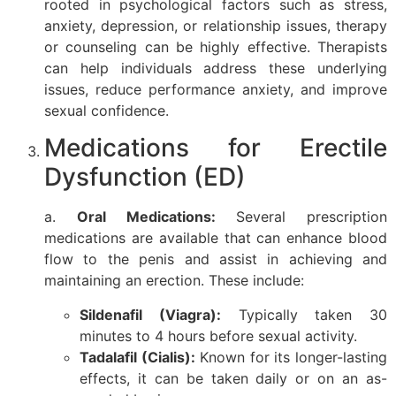
rooted in psychological factors such as stress,
anxiety, depression, or relationship issues, therapy
or counseling can be highly effective. Therapists
can help individuals address these underlying
issues, reduce performance anxiety, and improve
sexual confidence.
Medications for Erectile
Dysfunction (ED)
a.
Oral Medications:
Several prescription
medications are available that can enhance blood
flow to the penis and assist in achieving and
maintaining an erection. These include:
Sildenafil (Viagra):
Typically taken 30
minutes to 4 hours before sexual activity.
Tadalafil (Cialis):
Known for its longer-lasting
effects, it can be taken daily or on an as-