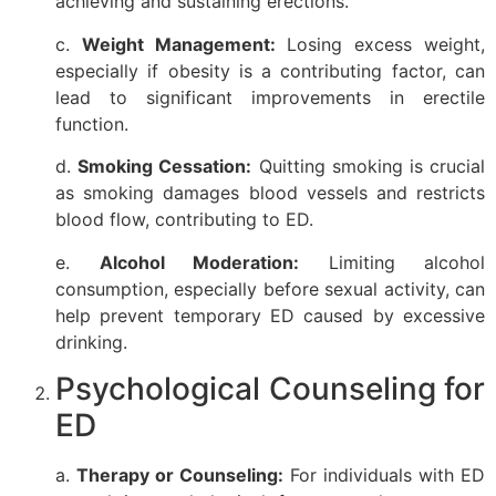
achieving and sustaining erections.
c.
Weight Management:
Losing excess weight,
especially if obesity is a contributing factor, can
lead to significant improvements in erectile
function.
d.
Smoking Cessation:
Quitting smoking is crucial
as smoking damages blood vessels and restricts
blood flow, contributing to ED.
e.
Alcohol Moderation:
Limiting alcohol
consumption, especially before sexual activity, can
help prevent temporary ED caused by excessive
drinking.
Psychological Counseling for
ED
a.
Therapy or Counseling:
For individuals with ED