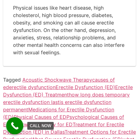
Physical issues like heart disease, high
cholesterol, high blood pressure, diabetes,
obesity, and smoking can all cause erectile
dysfunction. On the other hand, depression,
anxieties, stress, relationship problems, and
other mental health concerns can also interfere
with sexual feelings.
Tagged
Acoustic Shockwave Therapy
causes of
ed
erectile dysfunction
Erectile Dysfunction (ED)
Erectile
Dysfunction (ED) Treatment
how long does temporary
erectile dysfunction last
is erectile dysfunction
permanent
Medications for Erectile Dysfunction
(ED)
Physical Causes of ED
Psychological Causes of
ED
shockwave therapy for ED
Treatment for Erectile
CALL NOW
Dysfunction (ED) in Dallas
Treatment Options for Erectile