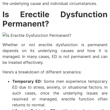
the underlying cause and individual circumstances.
Is Erectile Dysfunction
Permanent?
Whether or not erectile dysfunction is permanent
depends on its underlying causes and how it is
managed. In many cases, ED is not permanent and can
be treated effectively.
Here’s a breakdown of different scenarios:
Temporary ED:
Some men experience temporary
ED due to stress, anxiety, or situational factors. In
such cases, once the underlying issues are
resolved or managed, erectile function often
returns to normal.