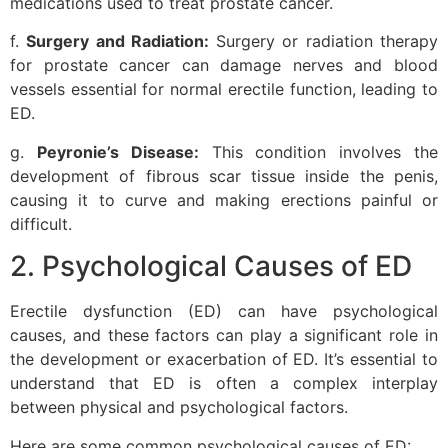
medications used to treat prostate cancer.
f.
Surgery and Radiation:
Surgery or radiation therapy
for prostate cancer can damage nerves and blood
vessels essential for normal erectile function, leading to
ED.
g.
Peyronie’s Disease:
This condition involves the
development of fibrous scar tissue inside the penis,
causing it to curve and making erections painful or
difficult.
2. Psychological Causes of ED
Erectile dysfunction (ED) can have psychological
causes, and these factors can play a significant role in
the development or exacerbation of ED. It’s essential to
understand that ED is often a complex interplay
between physical and psychological factors.
Here are some common psychological causes of ED: