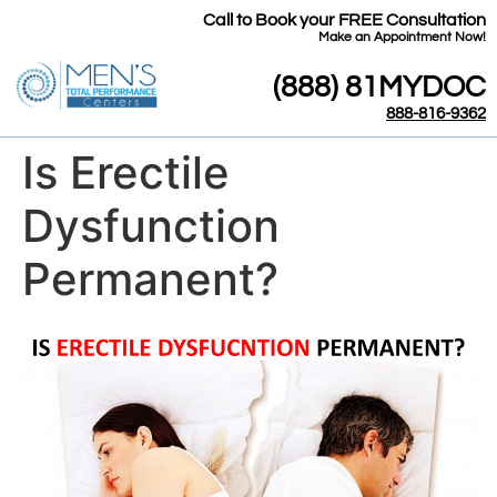
Call to Book your FREE Consultation
​Make an Appointment Now!
(888) 81MYDOC
888-816-9362
Is Erectile
Dysfunction
Permanent?