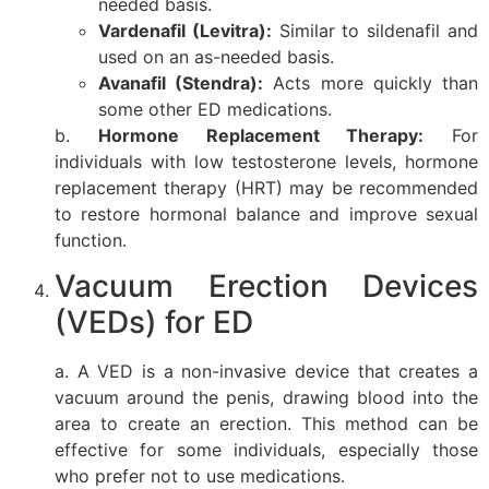
needed basis.
Vardenafil (Levitra):
Similar to sildenafil and
used on an as-needed basis.
Avanafil (Stendra):
Acts more quickly than
some other ED medications.
b.
Hormone Replacement Therapy:
For
individuals with low testosterone levels, hormone
replacement therapy (HRT) may be recommended
to restore hormonal balance and improve sexual
function.
Vacuum Erection Devices
(VEDs) for ED
a. A VED is a non-invasive device that creates a
vacuum around the penis, drawing blood into the
area to create an erection. This method can be
effective for some individuals, especially those
who prefer not to use medications.