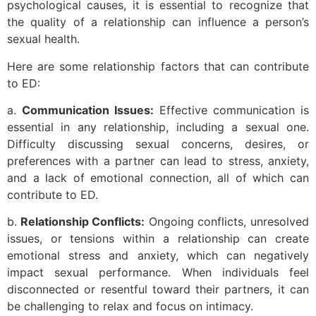
psychological causes, it is essential to recognize that
the quality of a relationship can influence a person’s
sexual health.
Here are some relationship factors that can contribute
to ED:
a.
Communication Issues:
Effective communication is
essential in any relationship, including a sexual one.
Difficulty discussing sexual concerns, desires, or
preferences with a partner can lead to stress, anxiety,
and a lack of emotional connection, all of which can
contribute to ED.
b.
Relationship Conflicts:
Ongoing conflicts, unresolved
issues, or tensions within a relationship can create
emotional stress and anxiety, which can negatively
impact sexual performance. When individuals feel
disconnected or resentful toward their partners, it can
be challenging to relax and focus on intimacy.