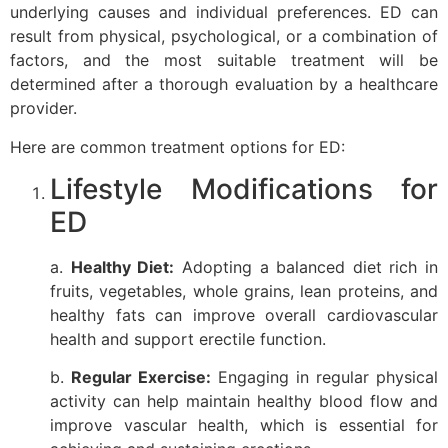
underlying causes and individual preferences. ED can
result from physical, psychological, or a combination of
factors, and the most suitable treatment will be
determined after a thorough evaluation by a healthcare
provider.
Here are common treatment options for ED:
Lifestyle Modifications for
ED
a.
Healthy Diet:
Adopting a balanced diet rich in
fruits, vegetables, whole grains, lean proteins, and
healthy fats can improve overall cardiovascular
health and support erectile function.
b.
Regular Exercise:
Engaging in regular physical
activity can help maintain healthy blood flow and
improve vascular health, which is essential for