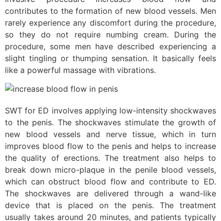
contributes to the formation of new blood vessels. Men
rarely experience any discomfort during the procedure,
so they do not require numbing cream. During the
procedure, some men have described experiencing a
slight tingling or thumping sensation. It basically feels
like a powerful massage with vibrations.
SWT for ED involves applying low-intensity shockwaves
to the penis. The shockwaves stimulate the growth of
new blood vessels and nerve tissue, which in turn
improves blood flow to the penis and helps to increase
the quality of erections. The treatment also helps to
break down micro-plaque in the penile blood vessels,
which can obstruct blood flow and contribute to ED.
The shockwaves are delivered through a wand-like
device that is placed on the penis. The treatment
usually takes around 20 minutes, and patients typically