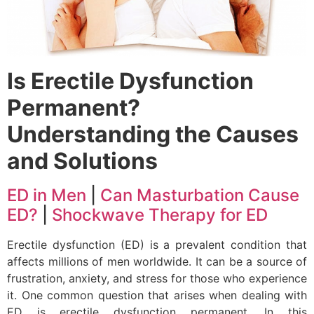
Is Erectile Dysfunction
Permanent?
Understanding the Causes
and Solutions
ED in Men
|
Can Masturbation Cause
ED?
|
Shockwave Therapy for ED
Erectile dysfunction (ED) is a prevalent condition that
affects millions of men worldwide. It can be a source of
frustration, anxiety, and stress for those who experience
it. One common question that arises when dealing with
ED is erectile dysfunction permanent. In this