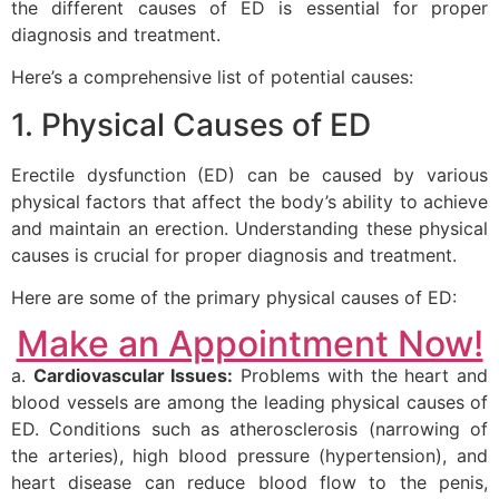
the different causes of ED is essential for proper
diagnosis and treatment.
Here’s a comprehensive list of potential causes:
1. Physical Causes of ED
Erectile dysfunction (ED) can be caused by various
physical factors that affect the body’s ability to achieve
and maintain an erection. Understanding these physical
causes is crucial for proper diagnosis and treatment.
Here are some of the primary physical causes of ED:
Make an Appointment Now!
a.
Cardiovascular Issues:
Problems with the heart and
blood vessels are among the leading physical causes of
ED. Conditions such as atherosclerosis (narrowing of
the arteries), high blood pressure (hypertension), and
heart disease can reduce blood flow to the penis,