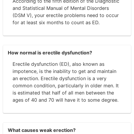
According to the fifth edition of the Diagnostic
and Statistical Manual of Mental Disorders
(DSM V), your erectile problems need to occur
for at least six months to count as ED.
How normal is erectile dysfunction?
Erectile dysfunction (ED), also known as
impotence, is the inability to get and maintain
an erection. Erectile dysfunction is a very
common condition, particularly in older men. It
is estimated that half of all men between the
ages of 40 and 70 will have it to some degree.
What causes weak erection?