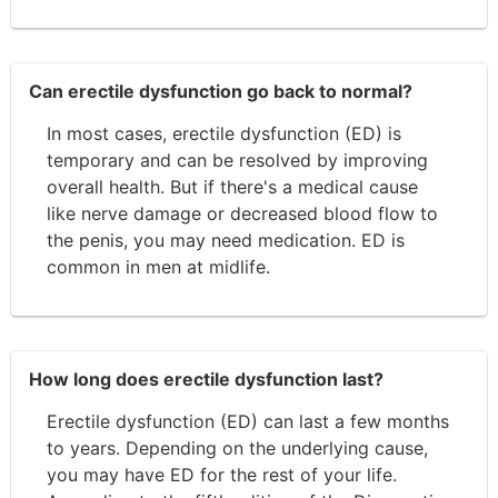
Can erectile dysfunction go back to normal?
In most cases, erectile dysfunction (ED) is
temporary and can be resolved by improving
overall health. But if there's a medical cause
like nerve damage or decreased blood flow to
the penis, you may need medication. ED is
common in men at midlife.
How long does erectile dysfunction last?
Erectile dysfunction (ED) can last a few months
to years. Depending on the underlying cause,
you may have ED for the rest of your life.