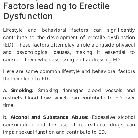
Factors leading to Erectile
Dysfunction
Lifestyle and behavioral factors can significantly
contribute to the development of erectile dysfunction
(ED). These factors often play a role alongside physical
and psychological causes, making it essential to
consider them when assessing and addressing ED.
Here are some common lifestyle and behavioral factors
that can lead to ED:
a.
Smoking:
Smoking damages blood vessels and
restricts blood flow, which can contribute to ED over
time.
b.
Alcohol and Substance Abuse:
Excessive alcohol
consumption and the use of recreational drugs can
impair sexual function and contribute to ED.