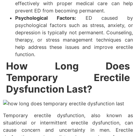
effectively with proper medical care can help
prevent ED from becoming permanent.
Psychological Factors:
ED caused by
psychological factors such as stress, anxiety, or
depression is typically not permanent. Counseling,
therapy, or stress management techniques can
help address these issues and improve erectile
function.
How Long Does
Temporary Erectile
Dysfunction Last?
Temporary erectile dysfunction, also known as
situational or intermittent erectile dysfunction, can
cause concern and uncertainty in men. Erectile