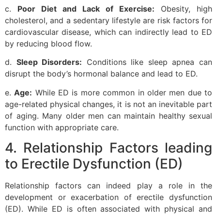
c.
Poor Diet and Lack of Exercise:
Obesity, high
cholesterol, and a sedentary lifestyle are risk factors for
cardiovascular disease, which can indirectly lead to ED
by reducing blood flow.
d.
Sleep Disorders:
Conditions like sleep apnea can
disrupt the body’s hormonal balance and lead to ED.
e.
Age:
While ED is more common in older men due to
age-related physical changes, it is not an inevitable part
of aging. Many older men can maintain healthy sexual
function with appropriate care.
4. Relationship Factors leading
to Erectile Dysfunction (ED)
Relationship factors can indeed play a role in the
development or exacerbation of erectile dysfunction
(ED). While ED is often associated with physical and