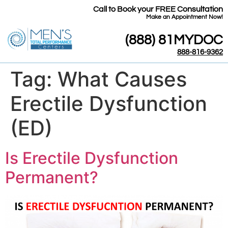
Call to Book your FREE Consultation
​Make an Appointment Now!
(888) 81MYDOC
888-816-9362
Tag:
What Causes
Erectile Dysfunction
(ED)
Is Erectile Dysfunction
Permanent?