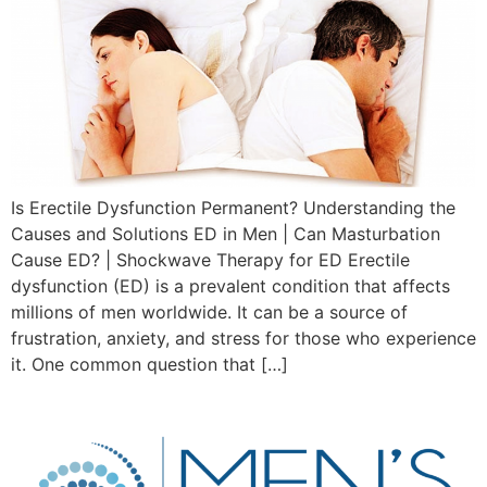
Is Erectile Dysfunction Permanent? Understanding the
Causes and Solutions ED in Men | Can Masturbation
Cause ED? | Shockwave Therapy for ED Erectile
dysfunction (ED) is a prevalent condition that affects
millions of men worldwide. It can be a source of
frustration, anxiety, and stress for those who experience
it. One common question that […]