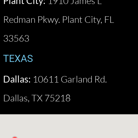
Plant City:
1910 James L
Redman Pkwy. Plant City, FL
33563
TEXAS
Dallas:
10611 Garland Rd.
Dallas, TX 75218