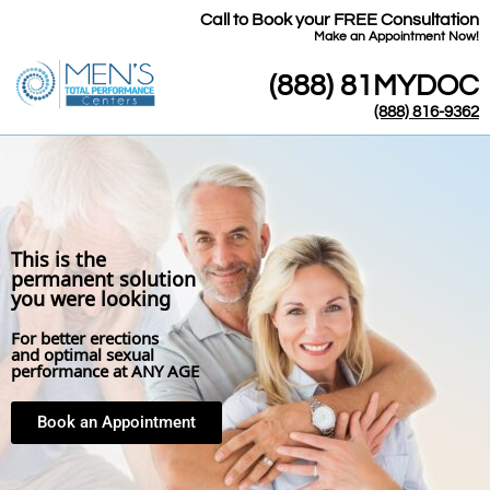
Call to Book your FREE Consultation
​Make an Appointment Now!
(888) 81MYDOC
(888) 816-9362
This is the
permanent solution
you were looking
For better erections
and optimal sexual
performance at ANY AGE
Book an Appointment