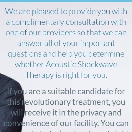
We are pleased to provide you with
a complimentary consultation with
one of our providers so that we can
answer all of your important
questions and help you determine
whether Acoustic Shockwave
Therapy is right for you.
If you are a suitable candidate for
this revolutionary treatment, you
will receive it in the privacy and
convenience of our facility. You can