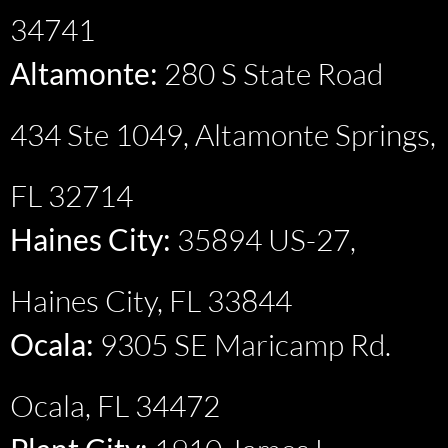
34741
Altamonte:
280 S State Road
434 Ste 1049, Altamonte Springs,
FL 32714
Haines City:
35894 US-27,
Haines City, FL 33844
Ocala:
9305 SE Maricamp Rd.
Ocala, FL 34472