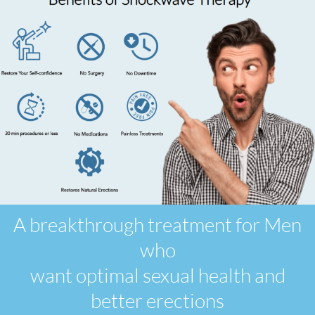
A breakthrough treatment for Men
who
want optimal sexual health and
better erections