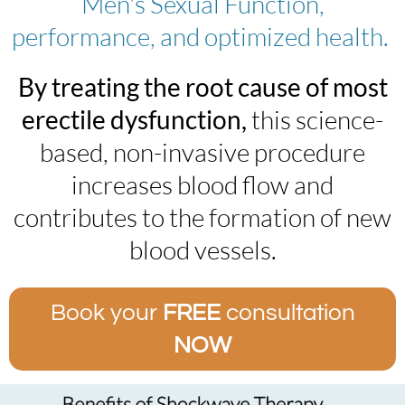
Men's Sexual Function,
performance, and optimized health. ​
By treating the root cause of most
erectile dysfunction,
this science-
based, non-invasive procedure
increases blood flow and
contributes to the formation of new
blood vessels.
Book your
FREE
consultation
NOW