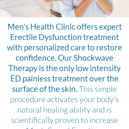
Men’s Health Clinic offers expert
Erectile Dysfunction treatment
with personalized care to restore
confidence. Our Shockwave
Therapy is the only low intensity
ED painless treatment over the
surface of the skin.
This simple
procedure activates your body's
natural healing ability and is
scientifically proven to increase