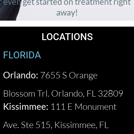
even get started on treatment right
away!
LOCATIONS
FLORIDA
Orlando:
7655 S Orange
Blossom Trl. Orlando, FL 32809
Kissimmee:
111 E Monument
Ave. Ste 515, Kissimmee, FL