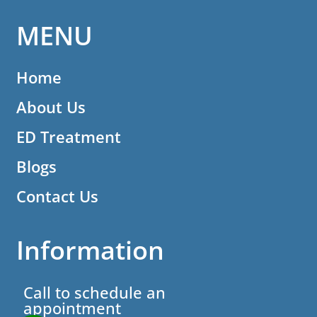
MENU
Home
About Us
ED Treatment
Blogs
Contact Us
Information
Call to schedule an
appointment