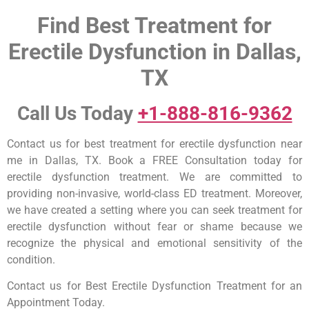
Find Best Treatment for
Erectile Dysfunction in Dallas,
TX
Call Us Today
+1-888-816-9362
Contact us for best treatment for erectile dysfunction near
me in Dallas, TX. Book a FREE Consultation today for
erectile dysfunction treatment. We are committed to
providing non-invasive, world-class ED treatment. Moreover,
we have created a setting where you can seek treatment for
erectile dysfunction without fear or shame because we
recognize the physical and emotional sensitivity of the
condition.
Contact us for Best Erectile Dysfunction Treatment for an
Appointment Today.