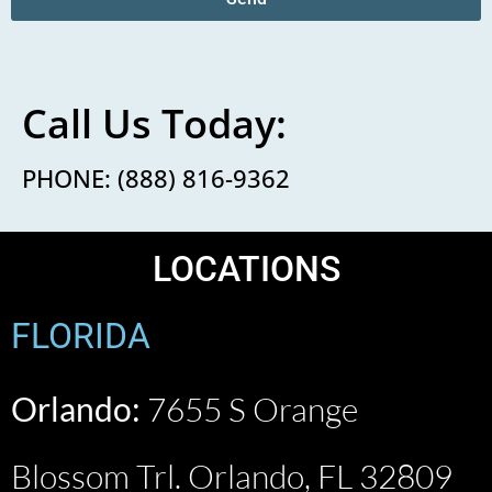
Call Us Today:
PHONE: (888) 816-9362
LOCATIONS
FLORIDA
Orlando:
7655 S Orange
Blossom Trl. Orlando, FL 32809