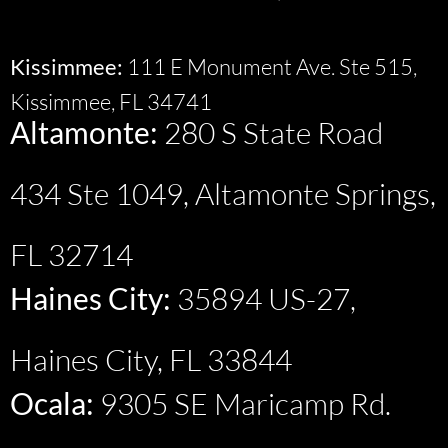
Kissimmee:
111 E Monument Ave. Ste 515,
Kissimmee, FL 34741
Altamonte:
280 S State Road
434 Ste 1049, Altamonte Springs,
FL 32714
Haines City:
35894 US-27,
Haines City, FL 33844
Ocala:
9305 SE Maricamp Rd.