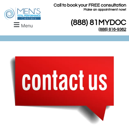
Call to book your FREE consultation
​Make an appointment now!
(888) 81MYDOC
Menu
(888) 816-9362