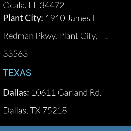
Ocala, FL 34472
Plant City:
1910 James L
Redman Pkwy. Plant City, FL
33563
TEXAS​
Dallas:
10611 Garland Rd.
Dallas, TX 75218