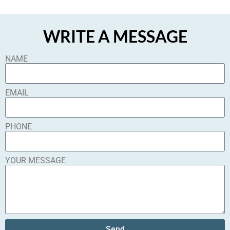
WRITE A MESSAGE
NAME
EMAIL
PHONE
YOUR MESSAGE
Send