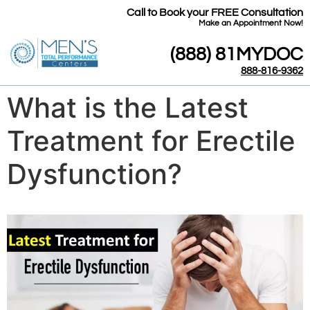
Call to Book your FREE Consultation
​Make an Appointment Now!
(888) 81MYDOC
888-816-9362
What is the Latest
Treatment for Erectile
Dysfunction?