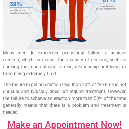
Many men do experience occasional failure to achieve
erection, which can occur for a variety of reasons, such as
drinking too much alcohol, stress, relationship problems, or
from being extremely tired.
The failure to get an erection less than 20% of the time is not
unusual and typically does not require treatment. However,
the failure to achieve an erection more than 50% of the time
generally means that there is a problem and treatment is
needed.
Make an Appointment Now!