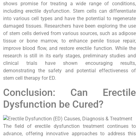
shows promise for treating a wide range of conditions,
including erectile dysfunction. Stem cells can differentiate
into various cell types and have the potential to regenerate
damaged tissues. Researchers have been exploring the use
of stem cells derived from various sources, such as adipose
tissue or bone marrow, to enhance penile tissue repair,
improve blood flow, and restore erectile function. While the
research is still in its early stages, preliminary studies and
clinical trials have shown encouraging results,
demonstrating the safety and potential effectiveness of
stem cell therapy for ED.
Conclusion: Can Erectile
Dysfunction be Cured?
The field of erectile dysfunction treatment continues to
advance, offering innovative approaches to address this