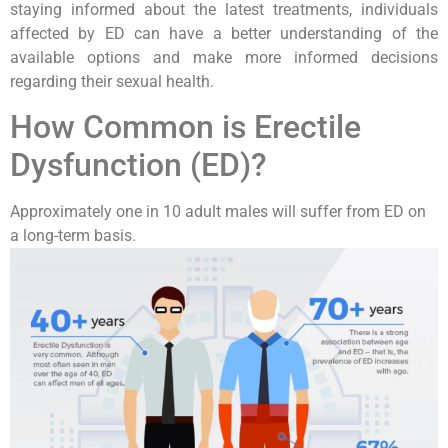
staying informed about the latest treatments, individuals
affected by ED can have a better understanding of the
available options and make more informed decisions
regarding their sexual health.
How Common is Erectile
Dysfunction (ED)?
Approximately one in 10 adult males will suffer from ED on
a long-term basis.