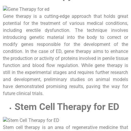
Gene therapy is a cutting-edge approach that holds great
potential for the treatment of various medical conditions,
including erectile dysfunction. The technique involves
introducing genetic material into the body to correct or
modify genes responsible for the development of the
condition. In the case of ED, gene therapy aims to enhance
the production or activity of proteins involved in penile tissue
function and blood flow regulation. While gene therapy is
still in the experimental stages and requires further research
and development, preliminary studies on animal models
have demonstrated promising results, paving the way for
future clinical trials.
Stem Cell Therapy for ED
Stem cell therapy is an area of regenerative medicine that