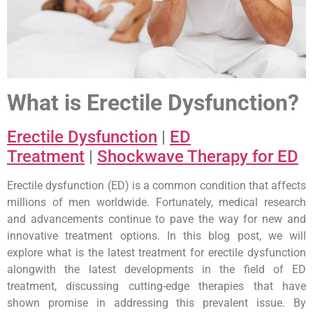
What is Erectile Dysfunction?
Erectile Dysfunction
|
ED
Treatment
|
Shockwave Therapy for ED
Erectile dysfunction (ED) is a common condition that affects
millions of men worldwide. Fortunately, medical research
and advancements continue to pave the way for new and
innovative treatment options. In this blog post, we will
explore what is the latest treatment for erectile dysfunction
alongwith the latest developments in the field of ED
treatment, discussing cutting-edge therapies that have
shown promise in addressing this prevalent issue. By