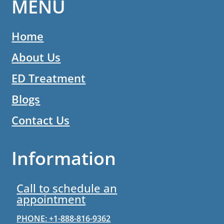
MENU
Home
About Us
ED Treatment
Blogs
Contact Us
Information
Call to schedule an
appointment
PHONE: +1-888-816-9362