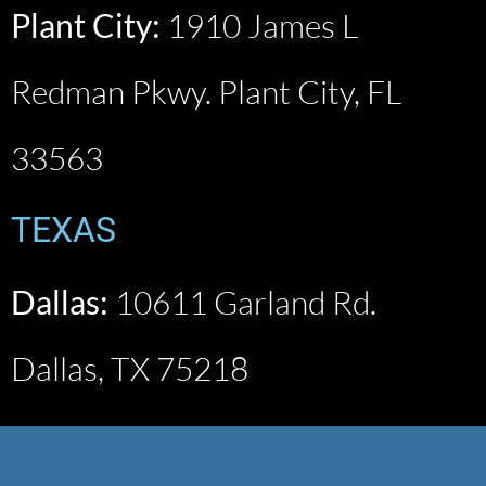
Plant City:
1910 James L
Redman Pkwy. Plant City, FL
33563
TEXAS
Dallas:
10611 Garland Rd.
Dallas, TX 75218