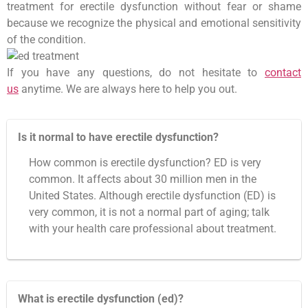
treatment for erectile dysfunction without fear or shame
because we recognize the physical and emotional sensitivity
of the condition.
If you have any questions, do not hesitate to
contact
us
anytime. We are always here to help you out.
Is it normal to have erectile dysfunction?
How common is erectile dysfunction? ED is very
common. It affects about 30 million men in the
United States. Although erectile dysfunction (ED) is
very common, it is not a normal part of aging; talk
with your health care professional about treatment.
What is erectile dysfunction (ed)?