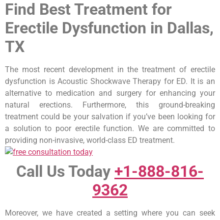
Find Best Treatment for
Erectile Dysfunction in Dallas,
TX
The most recent development in the treatment of erectile
dysfunction is Acoustic Shockwave Therapy for ED. It is an
alternative to medication and surgery for enhancing your
natural erections. Furthermore, this ground-breaking
treatment could be your salvation if you’ve been looking for
a solution to poor erectile function. We are committed to
providing non-invasive, world-class ED treatment.
Call Us Today
+1-888-816-
9362
Moreover, we have created a setting where you can seek