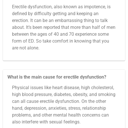
Erectile dysfunction, also known as impotence, is
defined by difficulty getting and keeping an
erection. It can be an embarrassing thing to talk
about. It’s been reported that more than half of men
between the ages of 40 and 70 experience some
form of ED. So take comfort in knowing that you
are not alone.
What is the main cause for erectile dysfunction?
Physical issues like heart disease, high cholesterol,
high blood pressure, diabetes, obesity, and smoking
can all cause erectile dysfunction. On the other
hand, depression, anxieties, stress, relationship
problems, and other mental health concerns can
also interfere with sexual feelings.