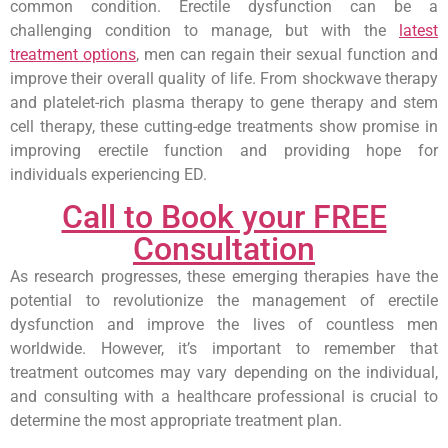
common condition. Erectile dysfunction can be a
challenging condition to manage, but with the
latest
treatment options
, men can regain their sexual function and
improve their overall quality of life. From shockwave therapy
and platelet-rich plasma therapy to gene therapy and stem
cell therapy, these cutting-edge treatments show promise in
improving erectile function and providing hope for
individuals experiencing ED.
Call to Book your FREE
Consultation
As research progresses, these emerging therapies have the
potential to revolutionize the management of erectile
dysfunction and improve the lives of countless men
worldwide. However, it’s important to remember that
treatment outcomes may vary depending on the individual,
and consulting with a healthcare professional is crucial to
determine the most appropriate treatment plan.