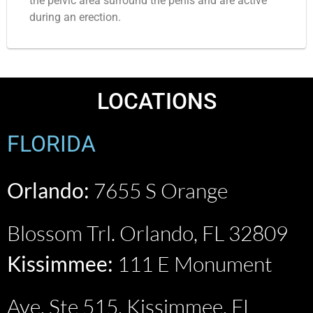
the pelvic area surround the penis and are active
during an erection.
LOCATIONS
FLORIDA
Orlando:
7655 S Orange
Blossom Trl. Orlando, FL 32809
Kissimmee:
111 E Monument
Ave. Ste 515, Kissimmee, FL