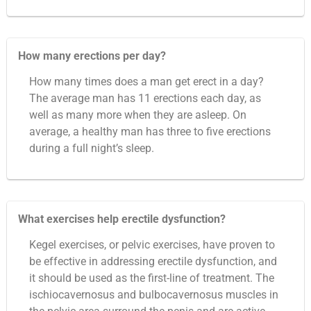
How many erections per day?
How many times does a man get erect in a day?
The average man has 11 erections each day, as
well as many more when they are asleep. On
average, a healthy man has three to five erections
during a full night’s sleep.
What exercises help erectile dysfunction?
Kegel exercises, or pelvic exercises, have proven to
be effective in addressing erectile dysfunction, and
it should be used as the first-line of treatment. The
ischiocavernosus and bulbocavernosus muscles in