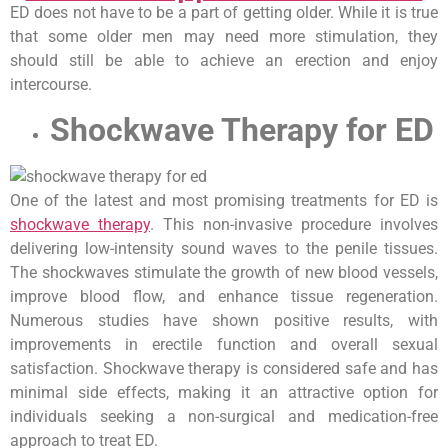
ED does not have to be a part of getting older. While it is true
that some older men may need more stimulation, they
should still be able to achieve an erection and enjoy
intercourse.
Shockwave Therapy for ED
One of the latest and most promising treatments for ED is
shockwave therapy
. This non-invasive procedure involves
delivering low-intensity sound waves to the penile tissues.
The shockwaves stimulate the growth of new blood vessels,
improve blood flow, and enhance tissue regeneration.
Numerous studies have shown positive results, with
improvements in erectile function and overall sexual
satisfaction. Shockwave therapy is considered safe and has
minimal side effects, making it an attractive option for
individuals seeking a non-surgical and medication-free
approach to treat ED.