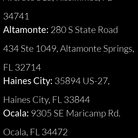
34741
Altamonte:
280 S State Road
434 Ste 1049, Altamonte Springs,
FL 32714
Haines City:
35894 US-27,
Haines City, FL 33844
Ocala:
9305 SE Maricamp Rd.
Ocala, FL 34472