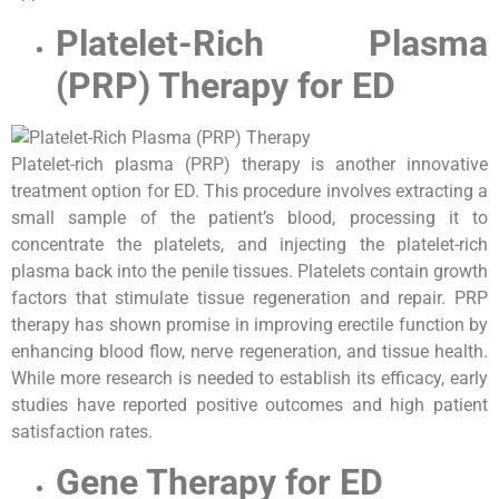
Platelet-Rich Plasma
(PRP) Therapy for ED
Platelet-rich plasma (PRP) therapy is another innovative
treatment option for ED. This procedure involves extracting a
small sample of the patient’s blood, processing it to
concentrate the platelets, and injecting the platelet-rich
plasma back into the penile tissues. Platelets contain growth
factors that stimulate tissue regeneration and repair. PRP
therapy has shown promise in improving erectile function by
enhancing blood flow, nerve regeneration, and tissue health.
While more research is needed to establish its efficacy, early
studies have reported positive outcomes and high patient
satisfaction rates.
Gene Therapy for ED