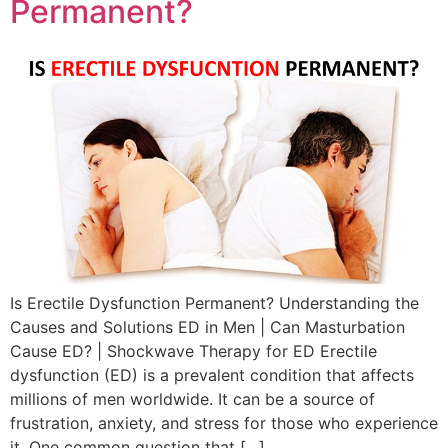
Permanent?
Is Erectile Dysfunction Permanent? Understanding the
Causes and Solutions ED in Men | Can Masturbation
Cause ED? | Shockwave Therapy for ED Erectile
dysfunction (ED) is a prevalent condition that affects
millions of men worldwide. It can be a source of
frustration, anxiety, and stress for those who experience
it. One common question that […]