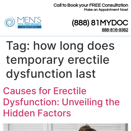
Call to Book your FREE Consultation
​Make an Appointment Now!
(888) 81MYDOC
888-816-9362
Tag:
how long does
temporary erectile
dysfunction last
Causes for Erectile
Dysfunction: Unveiling the
Hidden Factors