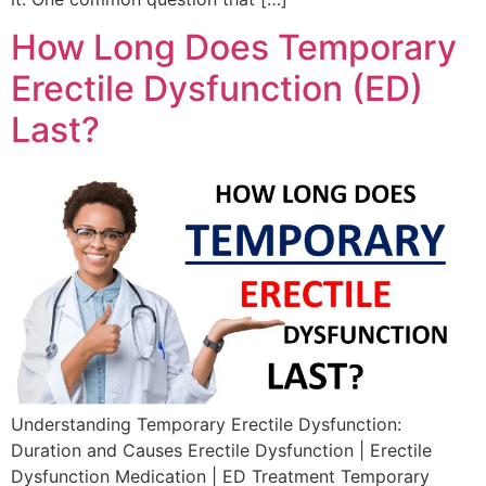
How Long Does Temporary
Erectile Dysfunction (ED)
Last?
Understanding Temporary Erectile Dysfunction:
Duration and Causes Erectile Dysfunction | Erectile
Dysfunction Medication | ED Treatment Temporary