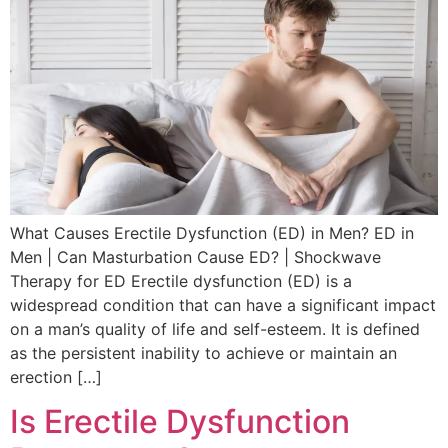
What Causes Erectile Dysfunction (ED) in Men? ED in
Men | Can Masturbation Cause ED? | Shockwave
Therapy for ED Erectile dysfunction (ED) is a
widespread condition that can have a significant impact
on a man’s quality of life and self-esteem. It is defined
as the persistent inability to achieve or maintain an
erection […]
Is Erectile Dysfunction