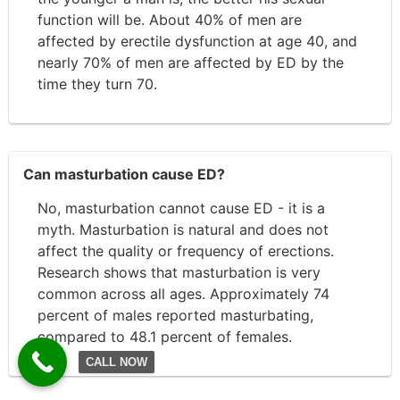
function will be. About 40% of men are
affected by erectile dysfunction at age 40, and
nearly 70% of men are affected by ED by the
time they turn 70.
Can masturbation cause ED?
No, masturbation cannot cause ED - it is a
myth. Masturbation is natural and does not
affect the quality or frequency of erections.
Research shows that masturbation is very
common across all ages. Approximately 74
percent of males reported masturbating,
compared to 48.1 percent of females.
CALL NOW