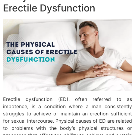
Erectile Dysfunction
Erectile dysfunction (ED), often referred to as
impotence, is a condition where a man consistently
struggles to achieve or maintain an erection sufficient
for sexual intercourse. Physical causes of ED are related
to problems with the body’s physical structures or