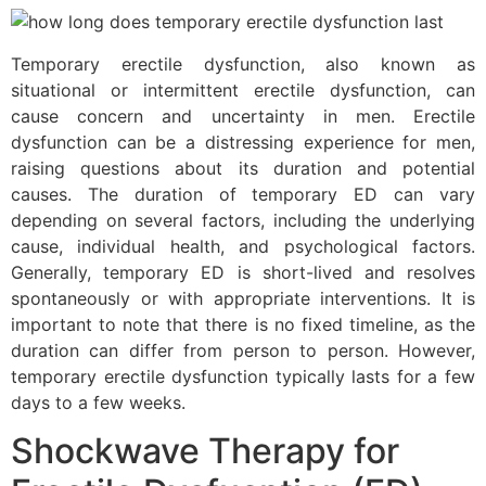
Temporary erectile dysfunction, also known as
situational or intermittent erectile dysfunction, can
cause concern and uncertainty in men. Erectile
dysfunction can be a distressing experience for men,
raising questions about its duration and potential
causes. The duration of temporary ED can vary
depending on several factors, including the underlying
cause, individual health, and psychological factors.
Generally, temporary ED is short-lived and resolves
spontaneously or with appropriate interventions. It is
important to note that there is no fixed timeline, as the
duration can differ from person to person. However,
temporary erectile dysfunction typically lasts for a few
days to a few weeks.
Shockwave Therapy for