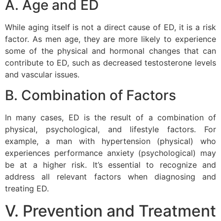
A. Age and ED
While aging itself is not a direct cause of ED, it is a risk
factor. As men age, they are more likely to experience
some of the physical and hormonal changes that can
contribute to ED, such as decreased testosterone levels
and vascular issues.
B. Combination of Factors
In many cases, ED is the result of a combination of
physical, psychological, and lifestyle factors. For
example, a man with hypertension (physical) who
experiences performance anxiety (psychological) may
be at a higher risk. It’s essential to recognize and
address all relevant factors when diagnosing and
treating ED.
V. Prevention and Treatment