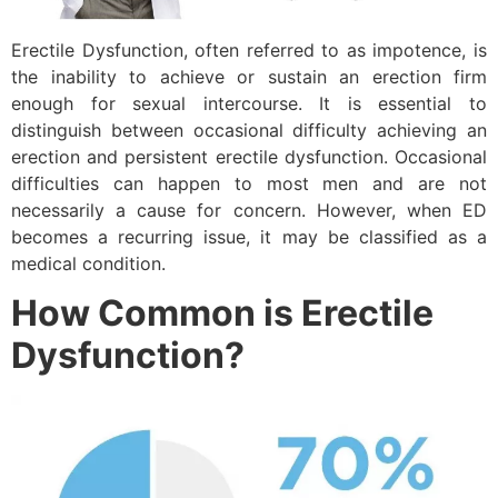
Erectile Dysfunction, often referred to as impotence, is
the inability to achieve or sustain an erection firm
enough for sexual intercourse. It is essential to
distinguish between occasional difficulty achieving an
erection and persistent erectile dysfunction. Occasional
difficulties can happen to most men and are not
necessarily a cause for concern. However, when ED
becomes a recurring issue, it may be classified as a
medical condition.
How Common is Erectile
Dysfunction?