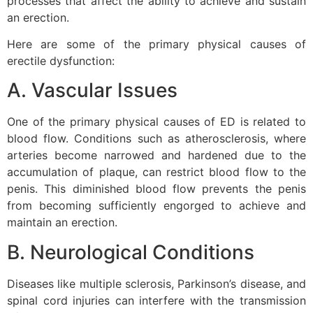
processes that affect the ability to achieve and sustain
an erection.
Here are some of the primary physical causes of
erectile dysfunction:
A. Vascular Issues
One of the primary physical causes of ED is related to
blood flow. Conditions such as atherosclerosis, where
arteries become narrowed and hardened due to the
accumulation of plaque, can restrict blood flow to the
penis. This diminished blood flow prevents the penis
from becoming sufficiently engorged to achieve and
maintain an erection.
B. Neurological Conditions
Diseases like multiple sclerosis, Parkinson’s disease, and
spinal cord injuries can interfere with the transmission