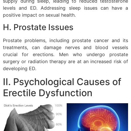
supply during sleep, leading to reduced testosterone
levels and ED. Addressing sleep issues can have a
positive impact on sexual health.
H. Prostate Issues
Prostate problems, including prostate cancer and its
treatments, can damage nerves and blood vessels
crucial for erections. Men who undergo prostate
surgery or radiation therapy are at an increased risk of
developing ED.
II. Psychological Causes of
Erectile Dysfunction