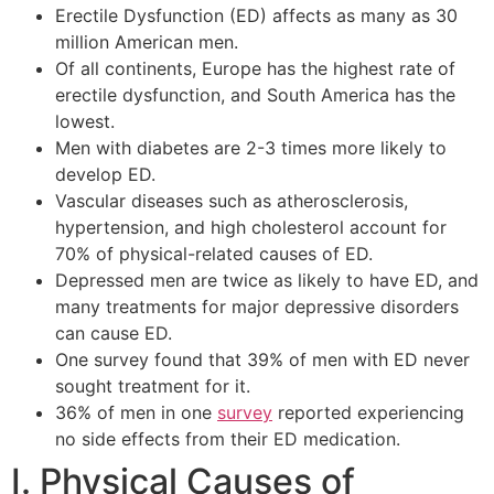
Erectile Dysfunction (ED) affects as many as 30
million American men.
Of all continents, Europe has the highest rate of
erectile dysfunction, and South America has the
lowest.
Men with diabetes are 2-3 times more likely to
develop ED.
Vascular diseases such as atherosclerosis,
hypertension, and high cholesterol account for
70% of physical-related causes of ED.
Depressed men are twice as likely to have ED, and
many treatments for major depressive disorders
can cause ED.
One survey found that 39% of men with ED never
sought treatment for it.
36% of men in one
survey
reported experiencing
no side effects from their ED medication.
I. Physical Causes of