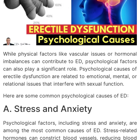
While physical factors like vascular issues or hormonal
imbalances can contribute to ED, psychological factors
can also play a significant role. Psychological causes of
erectile dysfunction are related to emotional, mental, or
relational issues that interfere with sexual function.
Here are some common psychological causes of ED:
A. Stress and Anxiety
Psychological factors, including stress and anxiety, are
among the most common causes of ED. Stress-related
hormones can constrict blood vessels, reducing blood