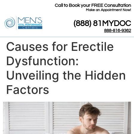
Call to Book your FREE Consultation
​Make an Appointment Now!
(888) 81MYDOC
888-816-9362
Causes for Erectile
Dysfunction:
Unveiling the Hidden
Factors