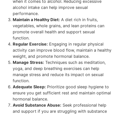
when it comes to alcohol. Reducing excessive
alcohol intake can help improve sexual
performance.
Maintain a Healthy Diet:
A diet rich in fruits,
vegetables, whole grains, and lean proteins can
promote overall health and support sexual
function.
Regular Exercise:
Engaging in regular physical
activity can improve blood flow, maintain a healthy
weight, and promote hormonal balance.
Manage Stress:
Techniques such as meditation,
yoga, and deep breathing exercises can help
manage stress and reduce its impact on sexual
function.
Adequate Sleep:
Prioritize good sleep hygiene to
ensure you get sufficient rest and maintain optimal
hormonal balance.
Avoid Substance Abuse:
Seek professional help
and support if you are struggling with substance