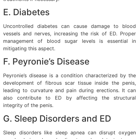
E. Diabetes
Uncontrolled diabetes can cause damage to blood
vessels and nerves, increasing the risk of ED. Proper
management of blood sugar levels is essential in
mitigating this aspect.
F. Peyronie’s Disease
Peyronie’s disease is a condition characterized by the
development of fibrous scar tissue inside the penis,
leading to curvature and pain during erections. It can
also contribute to ED by affecting the structural
integrity of the penis.
G. Sleep Disorders and ED
Sleep disorders like sleep apnea can disrupt oxygen