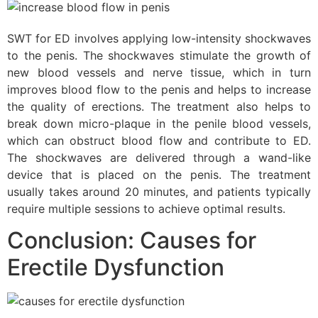
SWT for ED involves applying low-intensity shockwaves
to the penis. The shockwaves stimulate the growth of
new blood vessels and nerve tissue, which in turn
improves blood flow to the penis and helps to increase
the quality of erections. The treatment also helps to
break down micro-plaque in the penile blood vessels,
which can obstruct blood flow and contribute to ED.
The shockwaves are delivered through a wand-like
device that is placed on the penis. The treatment
usually takes around 20 minutes, and patients typically
require multiple sessions to achieve optimal results.
Conclusion: Causes for
Erectile Dysfunction