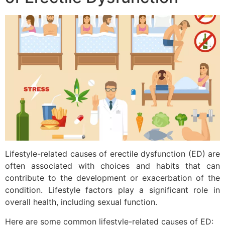
Lifestyle-related causes of erectile dysfunction (ED) are
often associated with choices and habits that can
contribute to the development or exacerbation of the
condition. Lifestyle factors play a significant role in
overall health, including sexual function.
Here are some common lifestyle-related causes of ED: