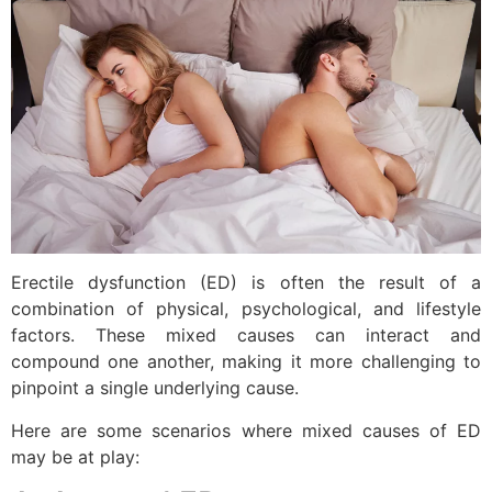
Erectile dysfunction (ED) is often the result of a
combination of physical, psychological, and lifestyle
factors. These mixed causes can interact and
compound one another, making it more challenging to
pinpoint a single underlying cause.
Here are some scenarios where mixed causes of ED
may be at play: