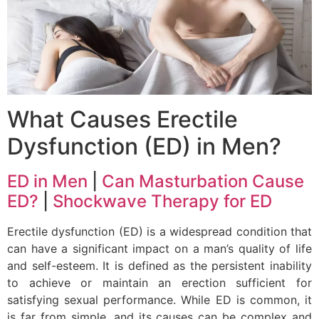
What Causes Erectile
Dysfunction (ED) in Men?
ED in Men
|
Can Masturbation Cause
ED?
|
Shockwave Therapy for ED
Erectile dysfunction (ED) is a widespread condition that
can have a significant impact on a man’s quality of life
and self-esteem. It is defined as the persistent inability
to achieve or maintain an erection sufficient for
satisfying sexual performance. While ED is common, it
is far from simple, and its causes can be complex and