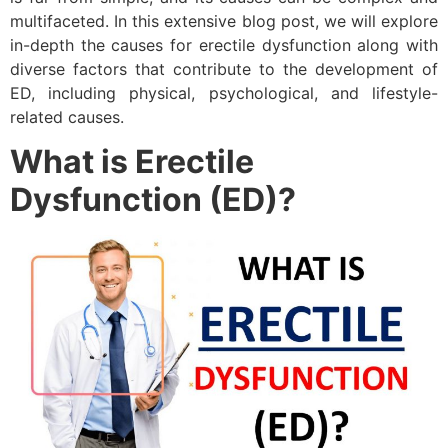
multifaceted. In this extensive blog post, we will explore
in-depth the causes for erectile dysfunction along with
diverse factors that contribute to the development of
ED, including physical, psychological, and lifestyle-
related causes.
What is Erectile
Dysfunction (ED)?