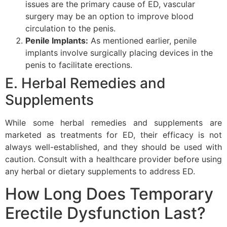
issues are the primary cause of ED, vascular
surgery may be an option to improve blood
circulation to the penis.
Penile Implants:
As mentioned earlier, penile
implants involve surgically placing devices in the
penis to facilitate erections.
E. Herbal Remedies and
Supplements
While some herbal remedies and supplements are
marketed as treatments for ED, their efficacy is not
always well-established, and they should be used with
caution. Consult with a healthcare provider before using
any herbal or dietary supplements to address ED.
How Long Does Temporary
Erectile Dysfunction Last?