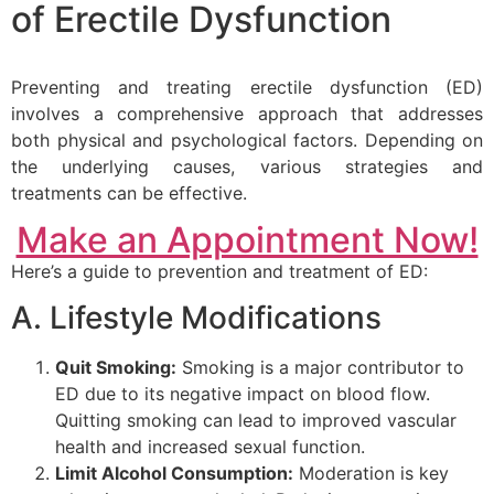
of Erectile Dysfunction
Preventing and treating erectile dysfunction (ED)
involves a comprehensive approach that addresses
both physical and psychological factors. Depending on
the underlying causes, various strategies and
treatments can be effective.
Make an Appointment Now!
Here’s a guide to prevention and treatment of ED:
A. Lifestyle Modifications
Quit Smoking:
Smoking is a major contributor to
ED due to its negative impact on blood flow.
Quitting smoking can lead to improved vascular
health and increased sexual function.
Limit Alcohol Consumption:
Moderation is key