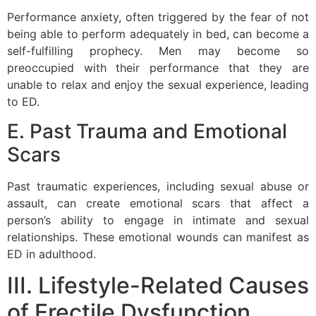
Performance anxiety, often triggered by the fear of not
being able to perform adequately in bed, can become a
self-fulfilling prophecy. Men may become so
preoccupied with their performance that they are
unable to relax and enjoy the sexual experience, leading
to ED.
E. Past Trauma and Emotional
Scars
Past traumatic experiences, including sexual abuse or
assault, can create emotional scars that affect a
person’s ability to engage in intimate and sexual
relationships. These emotional wounds can manifest as
ED in adulthood.
III. Lifestyle-Related Causes
of Erectile Dysfunction