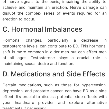
of nerve signals to the penis, impairing the ability to
achieve and maintain an erection. Nerve damage can
disrupt the complex series of events required for an
erection to occur.
C. Hormonal Imbalances
Hormonal changes, particularly a decrease in
testosterone levels, can contribute to ED. This hormonal
shift is more common in older men but can affect men
of all ages. Testosterone plays a crucial role in
maintaining sexual desire and function.
D. Medications and Side Effects
Certain medications, such as those for hypertension,
depression, and prostate cancer, can have ED as a side
effect. It’s crucial to discuss potential side effects with
your healthcare provider and explore alternative
treatments if necessary.