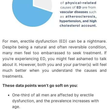
For men, erectile dysfunction (ED) can be a nightmare.
Despite being a natural and often reversible condition,
many men feel too embarrassed to seek treatment. If
you’re experiencing ED, you might feel ashamed to talk
about it. However, both you and your partner(s) will feel
much better when you understand the causes and
treatments.
These data points won’t go soft on you:
One-third of all men are affected by erectile
dysfunction, and the prevalence increases with
age.