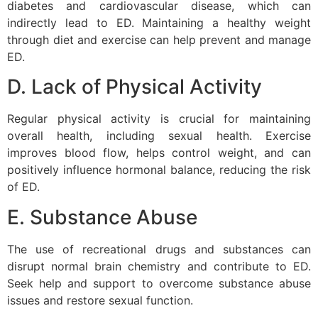
diabetes and cardiovascular disease, which can
indirectly lead to ED. Maintaining a healthy weight
through diet and exercise can help prevent and manage
ED.
D. Lack of Physical Activity
Regular physical activity is crucial for maintaining
overall health, including sexual health. Exercise
improves blood flow, helps control weight, and can
positively influence hormonal balance, reducing the risk
of ED.
E. Substance Abuse
The use of recreational drugs and substances can
disrupt normal brain chemistry and contribute to ED.
Seek help and support to overcome substance abuse
issues and restore sexual function.