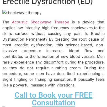
Erectile Dysfucntion (ED)
The
Acoustic Shockwave Therapy
is a device that
applies low-intensity, high-frequency shockwaves to the
skin’s surface without causing any pain. Is Erectile
Dysfunction Permanent? By treating the root cause of
most erectile dysfunction, this science-based, non-
invasive procedure increases blood flow and
contributes to the formation of new blood vessels. Men
rarely experience any discomfort during the procedure,
so they do not require numbing cream. During the
procedure, some men have described experiencing a
slight tingling or thumping sensation. It basically feels
like a powerful massage with vibrations.
Call to Book your FREE
Consultation