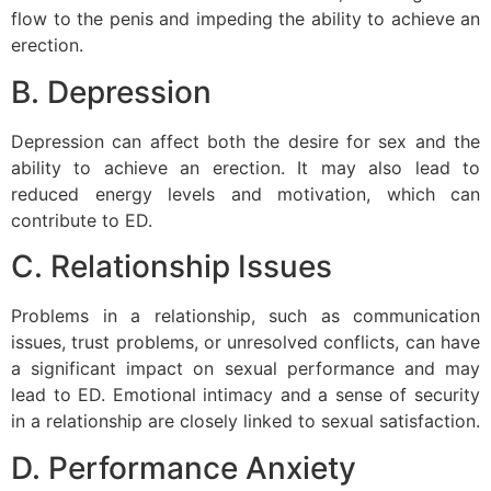
flow to the penis and impeding the ability to achieve an
erection.
B. Depression
Depression can affect both the desire for sex and the
ability to achieve an erection. It may also lead to
reduced energy levels and motivation, which can
contribute to ED.
C. Relationship Issues
Problems in a relationship, such as communication
issues, trust problems, or unresolved conflicts, can have
a significant impact on sexual performance and may
lead to ED. Emotional intimacy and a sense of security
in a relationship are closely linked to sexual satisfaction.
D. Performance Anxiety