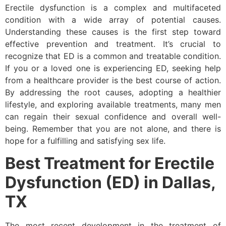
Erectile dysfunction is a complex and multifaceted
condition with a wide array of potential causes.
Understanding these causes is the first step toward
effective prevention and treatment. It’s crucial to
recognize that ED is a common and treatable condition.
If you or a loved one is experiencing ED, seeking help
from a healthcare provider is the best course of action.
By addressing the root causes, adopting a healthier
lifestyle, and exploring available treatments, many men
can regain their sexual confidence and overall well-
being. Remember that you are not alone, and there is
hope for a fulfilling and satisfying sex life.
Best Treatment for Erectile
Dysfunction (ED) in Dallas,
TX
The most recent development in the treatment of