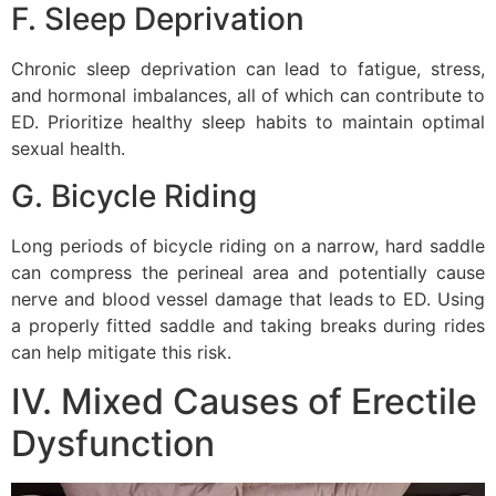
F. Sleep Deprivation
Chronic sleep deprivation can lead to fatigue, stress,
and hormonal imbalances, all of which can contribute to
ED. Prioritize healthy sleep habits to maintain optimal
sexual health.
G. Bicycle Riding
Long periods of bicycle riding on a narrow, hard saddle
can compress the perineal area and potentially cause
nerve and blood vessel damage that leads to ED. Using
a properly fitted saddle and taking breaks during rides
can help mitigate this risk.
IV. Mixed Causes of Erectile
Dysfunction