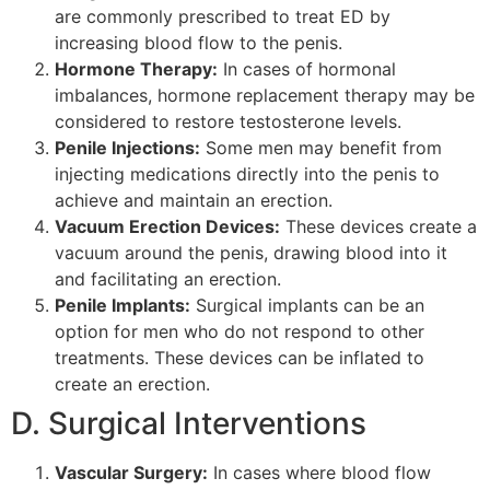
are commonly prescribed to treat ED by
increasing blood flow to the penis.
Hormone Therapy:
In cases of hormonal
imbalances, hormone replacement therapy may be
considered to restore testosterone levels.
Penile Injections:
Some men may benefit from
injecting medications directly into the penis to
achieve and maintain an erection.
Vacuum Erection Devices:
These devices create a
vacuum around the penis, drawing blood into it
and facilitating an erection.
Penile Implants:
Surgical implants can be an
option for men who do not respond to other
treatments. These devices can be inflated to
create an erection.
D. Surgical Interventions
Vascular Surgery:
In cases where blood flow