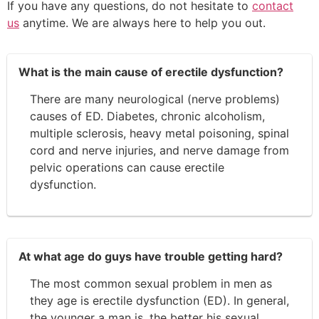
If you have any questions, do not hesitate to
contact
us
anytime. We are always here to help you out.
What is the main cause of erectile dysfunction?
There are many neurological (nerve problems)
causes of ED. Diabetes, chronic alcoholism,
multiple sclerosis, heavy metal poisoning, spinal
cord and nerve injuries, and nerve damage from
pelvic operations can cause erectile
dysfunction.
At what age do guys have trouble getting hard?
The most common sexual problem in men as
they age is erectile dysfunction (ED). In general,
the younger a man is, the better his sexual