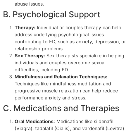
abuse issues.
B. Psychological Support
Therapy:
Individual or couples therapy can help
address underlying psychological issues
contributing to ED, such as anxiety, depression, or
relationship problems.
Sex Therapy:
Sex therapists specialize in helping
individuals and couples overcome sexual
difficulties, including ED.
Mindfulness and Relaxation Techniques:
Techniques like mindfulness meditation and
progressive muscle relaxation can help reduce
performance anxiety and stress.
C. Medications and Therapies
Oral Medications:
Medications like sildenafil
(Viagra), tadalafil (Cialis), and vardenafil (Levitra)