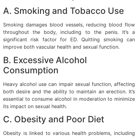
A. Smoking and Tobacco Use
Smoking damages blood vessels, reducing blood flow
throughout the body, including to the penis. It’s a
significant risk factor for ED. Quitting smoking can
improve both vascular health and sexual function.
B. Excessive Alcohol
Consumption
Heavy alcohol use can impair sexual function, affecting
both desire and the ability to maintain an erection. It’s
essential to consume alcohol in moderation to minimize
its impact on sexual health.
C. Obesity and Poor Diet
Obesity is linked to various health problems, including