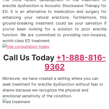
erectile dysfunction is Acoustic Shockwave Therapy for
ED. It is an alternative to medication and surgery for
enhancing your natural erections. Furthermore, this
ground-breaking treatment could be your salvation if
you’ve been looking for a solution to poor erectile
function. We are committed to providing non-invasive,
world-class ED treatment.
Call Us Today
+1-888-816-
9362
Moreover, we have created a setting where you can
seek treatment for erectile dysfunction without fear or
shame because we recognize the physical and
emotional sensitivity of the condition.