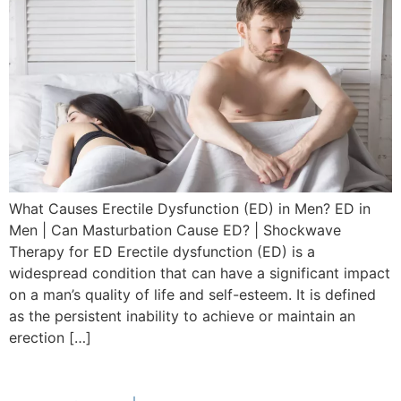
What Causes Erectile Dysfunction (ED) in Men? ED in
Men | Can Masturbation Cause ED? | Shockwave
Therapy for ED Erectile dysfunction (ED) is a
widespread condition that can have a significant impact
on a man’s quality of life and self-esteem. It is defined
as the persistent inability to achieve or maintain an
erection […]