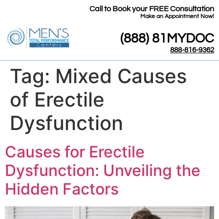
Call to Book your FREE Consultation
​Make an Appointment Now!
(888) 81MYDOC
888-816-9362
Tag:
Mixed Causes
of Erectile
Dysfunction
Causes for Erectile
Dysfunction: Unveiling the
Hidden Factors