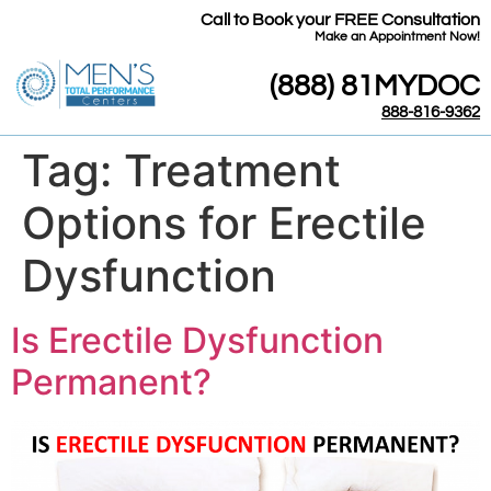
Call to Book your FREE Consultation
​Make an Appointment Now!
(888) 81MYDOC
888-816-9362
Tag:
Treatment
Options for Erectile
Dysfunction
Is Erectile Dysfunction
Permanent?