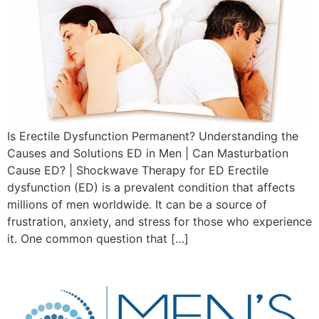
Is Erectile Dysfunction Permanent? Understanding the
Causes and Solutions ED in Men | Can Masturbation
Cause ED? | Shockwave Therapy for ED Erectile
dysfunction (ED) is a prevalent condition that affects
millions of men worldwide. It can be a source of
frustration, anxiety, and stress for those who experience
it. One common question that […]