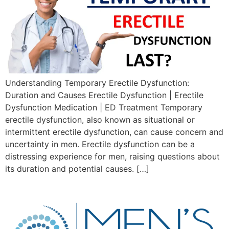
Understanding Temporary Erectile Dysfunction:
Duration and Causes Erectile Dysfunction | Erectile
Dysfunction Medication | ED Treatment Temporary
erectile dysfunction, also known as situational or
intermittent erectile dysfunction, can cause concern and
uncertainty in men. Erectile dysfunction can be a
distressing experience for men, raising questions about
its duration and potential causes. […]