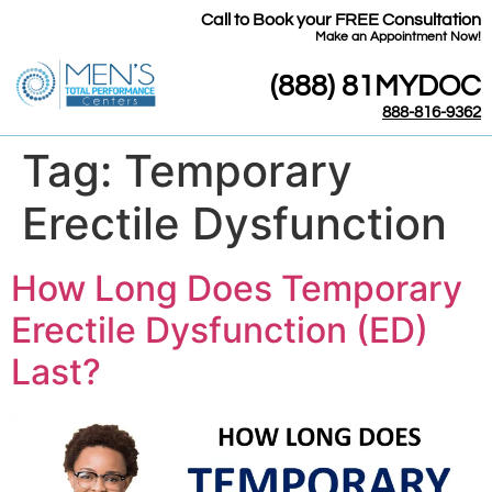
Call to Book your FREE Consultation
​Make an Appointment Now!
(888) 81MYDOC
888-816-9362
Tag:
Temporary
Erectile Dysfunction
How Long Does Temporary
Erectile Dysfunction (ED)
Last?