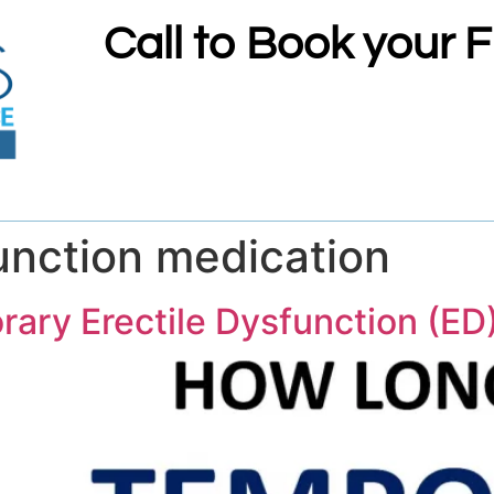
Call to Book your 
function medication
ry Erectile Dysfunction (ED)