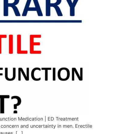
function Medication | ED Treatment
 concern and uncertainty in men. Erectile
causes. […]