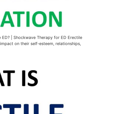
e ED? | Shockwave Therapy for ED Erectile
impact on their self-esteem, relationships,