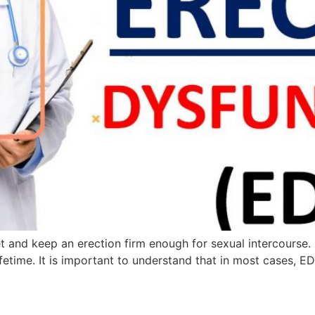
 get and keep an erection firm enough for sexual intercours
ifetime. It is important to understand that in most cases, 