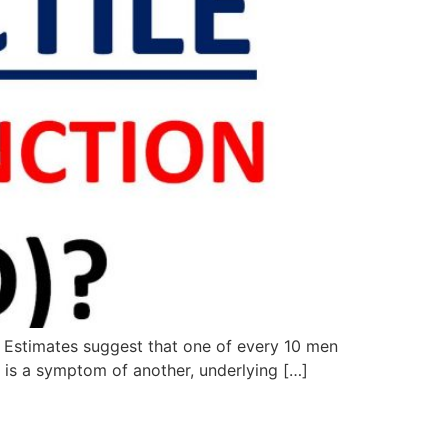
e. Estimates suggest that one of every 10 men
ED is a symptom of another, underlying […]