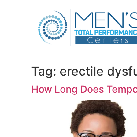
Tag:
erectile dys
How Long Does Tempora