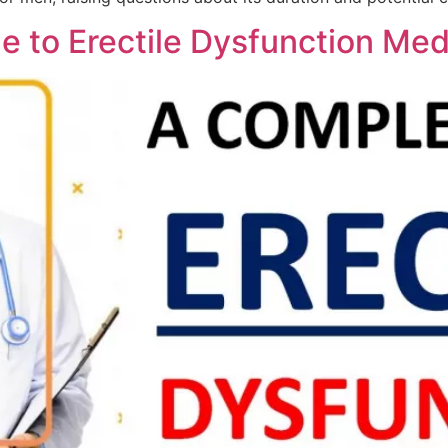
 to Erectile Dysfunction Med