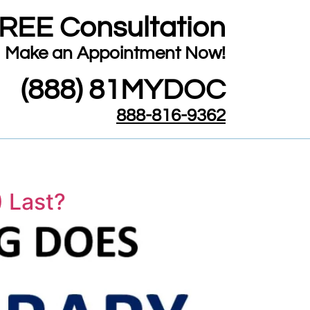
FREE Consultation
​Make an Appointment Now!
(888) 81MYDOC
888-816-9362
 Last?