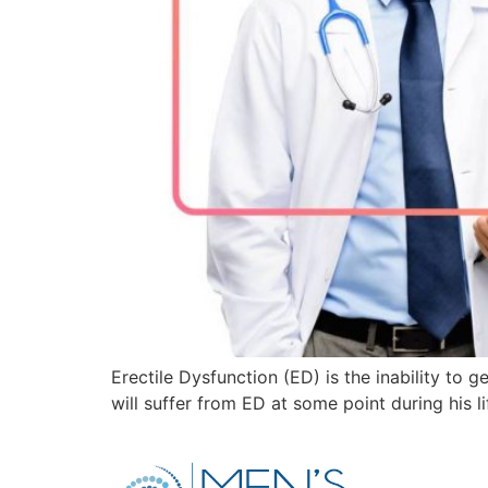
Erectile Dysfunction (ED) is the inability to
will suffer from ED at some point during his l