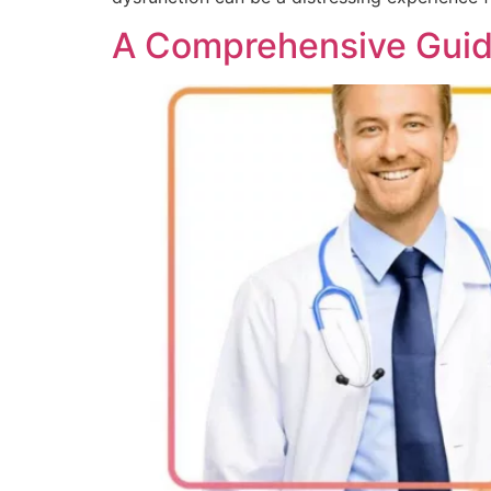
A Comprehensive Guide