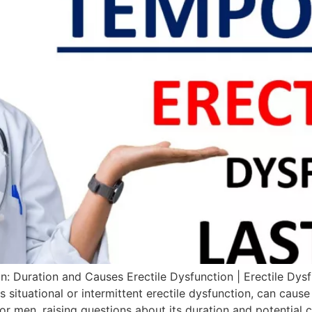
: Duration and Causes Erectile Dysfunction | Erectile Dys
 situational or intermittent erectile dysfunction, can cause
or men, raising questions about its duration and potential 