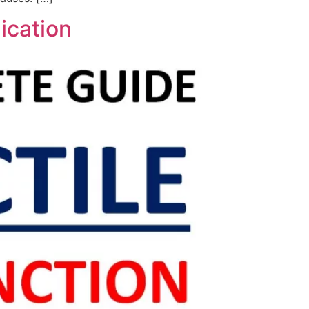
ication