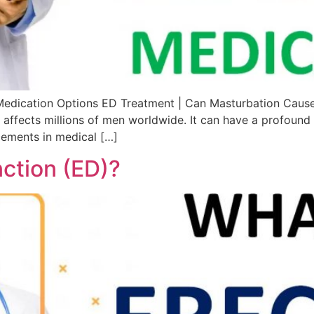
Medication Options ED Treatment | Can Masturbation Caus
 affects millions of men worldwide. It can have a profound 
ncements in medical […]
nction (ED)?