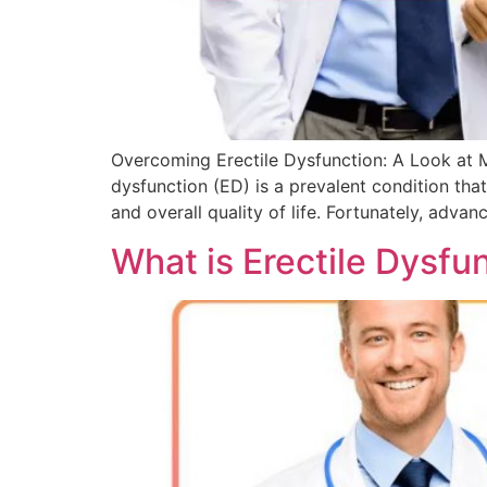
Overcoming Erectile Dysfunction: A Look at 
dysfunction (ED) is a prevalent condition that
and overall quality of life. Fortunately, adva
What is Erectile Dysfu