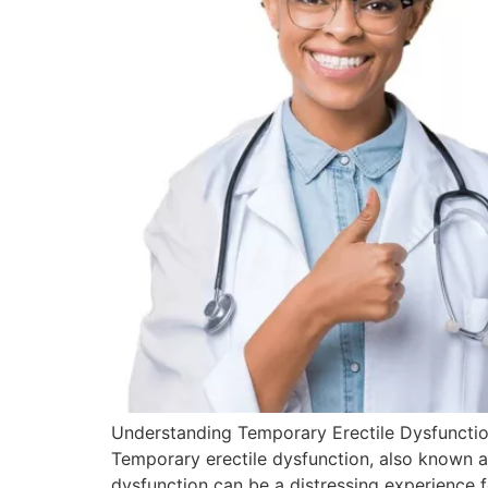
Understanding Temporary Erectile Dysfunction
Temporary erectile dysfunction, also known as
dysfunction can be a distressing experience f