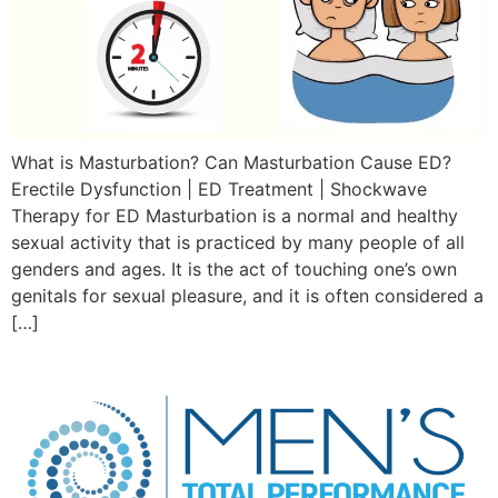
What is Masturbation? Can Masturbation Cause ED?
Erectile Dysfunction | ED Treatment | Shockwave
Therapy for ED Masturbation is a normal and healthy
sexual activity that is practiced by many people of all
genders and ages. It is the act of touching one’s own
genitals for sexual pleasure, and it is often considered a
[…]