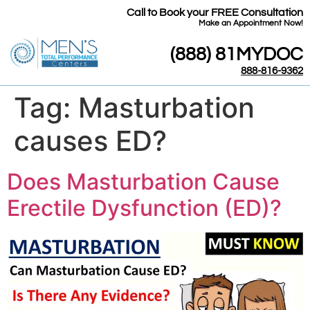
Call to Book your FREE Consultation
​Make an Appointment Now!
(888) 81MYDOC
888-816-9362
Tag:
Masturbation
causes ED?
Does Masturbation Cause
Erectile Dysfunction (ED)?