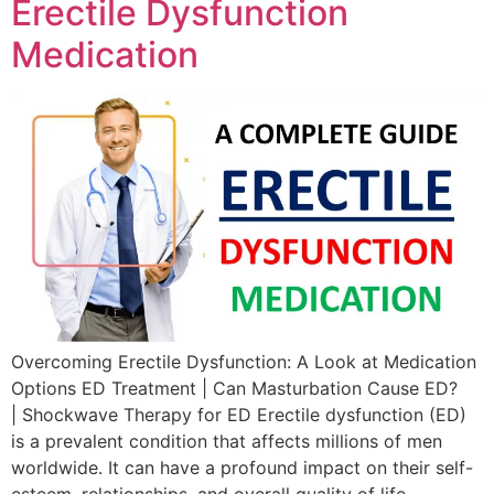
Erectile Dysfunction
Medication
Overcoming Erectile Dysfunction: A Look at Medication
Options ED Treatment | Can Masturbation Cause ED?
| Shockwave Therapy for ED Erectile dysfunction (ED)
is a prevalent condition that affects millions of men
worldwide. It can have a profound impact on their self-
esteem, relationships, and overall quality of life.