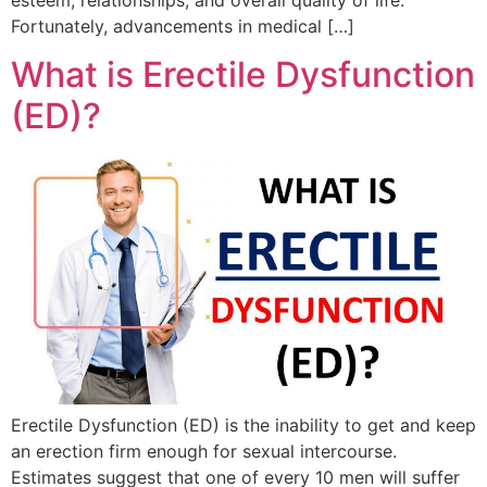
Fortunately, advancements in medical […]
What is Erectile Dysfunction
(ED)?
Erectile Dysfunction (ED) is the inability to get and keep
an erection firm enough for sexual intercourse.
Estimates suggest that one of every 10 men will suffer