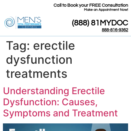
Call to Book your FREE Consultation
​Make an Appointment Now!
(888) 81MYDOC
888-816-9362
Tag:
erectile
dysfunction
treatments
Understanding Erectile
Dysfunction: Causes,
Symptoms and Treatment