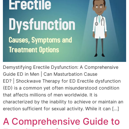
Demystifying Erectile Dysfunction: A Comprehensive
Guide ED in Men | Can Masturbation Cause
ED? | Shockwave Therapy for ED Erectile dysfunction
(ED) is a common yet often misunderstood condition
that affects millions of men worldwide. It is
characterized by the inability to achieve or maintain an
erection sufficient for sexual activity. While it can […]
A Comprehensive Guide to