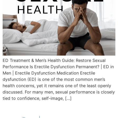
ED Treatment & Men’s Health Guide: Restore Sexual
Performance Is Erectile Dysfunction Permanent? | ED in
Men | Erectile Dysfunction Medication Erectile
dysfunction (ED) is one of the most common men’s
health concerns, yet it remains one of the least openly
discussed. For many men, sexual performance is closely
tied to confidence, self-image, […]