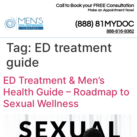
Call to Book your FREE Consultation
​Make an Appointment Now!
(888) 81MYDOC
888-816-9362
Tag:
ED treatment
guide
ED Treatment & Men’s
Health Guide – Roadmap to
Sexual Wellness